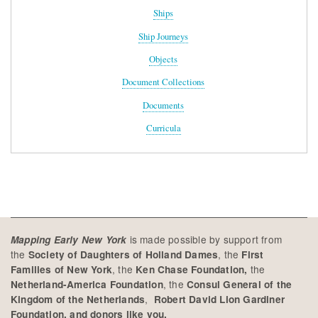
Ships
Ship Journeys
Objects
Document Collections
Documents
Curricula
is made possible by support from
Mapping Early New York
the
, the
Society of Daughters of Holland Dames
First
, the
the
Families of New York
Ken Chase Foundation,
, the
Netherland-America Foundation
Consul General of the
,
Kingdom of the Netherlands
Robert David Lion Gardiner
Foundation, and donors like you.