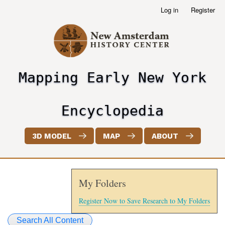
Skip
Log in
Register
User
to
account
main
menu
content
Mapping Early New York
header2
Encyclopedia
3D MODEL
MAP
ABOUT
My Folders
Register Now to Save Research to My Folders
Search All Content