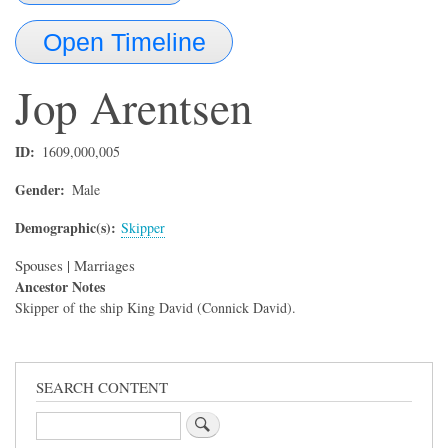
Open Timeline
Jop
Arentsen
ID
1609,000,005
Gender
Male
Demographic(s)
Skipper
Spouses | Marriages
Ancestor Notes
Skipper of the ship King David (Connick David).
SEARCH CONTENT
Search