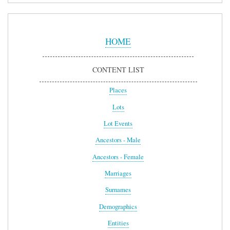
Sidebar
Menu
HOME
CONTENT LIST
Places
Lots
Lot Events
Ancestors - Male
Ancestors - Female
Marriages
Surnames
Demographics
Entities