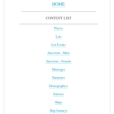
Menu
HOME
CONTENT LIST
Places
Lots
Lot Events
Ancestors - Male
Ancestors - Female
Marriages
Surnames
Demographics
Entities
Ships
Ship Journeys