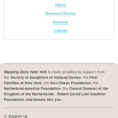
Objects
Document Collections
Documents
Curricula
is made possible by support from
Mapping Early New York
the
, the
Society of Daughters of Holland Dames
First
, the
the
Families of New York
Ken Chase Foundation,
, the
Netherland-America Foundation
Consul General of the
,
Kingdom of the Netherlands
Robert David Lion Gardiner
Foundation, and donors like you.
Support Us