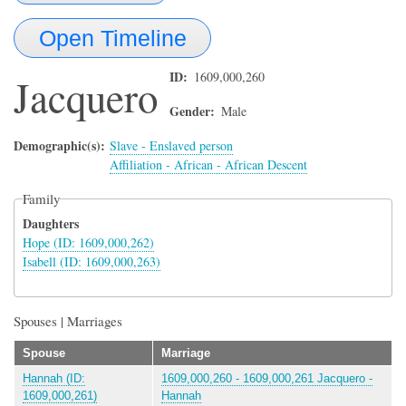
Open Timeline
ID
1609,000,260
Jacquero
Gender
Male
Demographic(s)
Slave - Enslaved person
Affiliation - African - African Descent
Family
Daughters
Hope (ID: 1609,000,262)
Isabell (ID: 1609,000,263)
Spouses | Marriages
Spouse
Marriage
Hannah (ID:
1609,000,260 - 1609,000,261 Jacquero -
1609,000,261)
Hannah