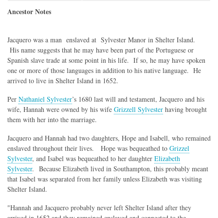
Ancestor Notes
Jacquero was a man enslaved at Sylvester Manor in Shelter Island.
His name suggests that he may have been part of the Portuguese or
Spanish slave trade at some point in his life. If so, he may have spoken
one or more of those languages in addition to his native language. He
arrived to live in Shelter Island in 1652.
Per
Nathaniel Sylvester
’s 1680 last will and testament, Jacquero and his
wife, Hannah were owned by his wife
Grizzell Sylvester
having brought
them with her into the marriage.
Jacquero and Hannah had two daughters, Hope and Isabell, who remained
enslaved throughout their lives. Hope was bequeathed to
Grizzel
Sylvester
, and Isabel was bequeathed to her daughter
Elizabeth
Sylvester
. Because Elizabeth lived in Southampton, this probably meant
that Isabel was separated from her family unless Elizabeth was visiting
Shelter Island.
"Hannah and Jacquero probably never left Shelter Island after they
arrived in 1652 and they remained enslaved and connected to the