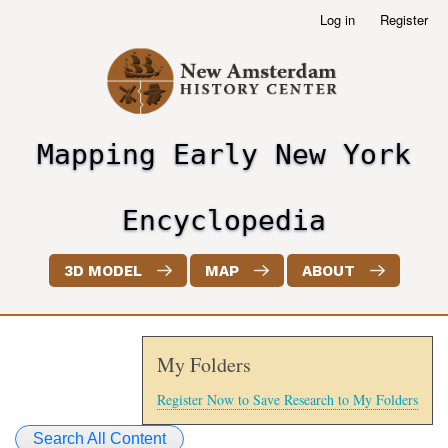
Skip
Log in
Register
User
to
account
main
menu
content
Mapping Early New York
header2
Encyclopedia
3D MODEL
MAP
ABOUT
My Folders
Register Now to Save Research to My Folders
Search All Content