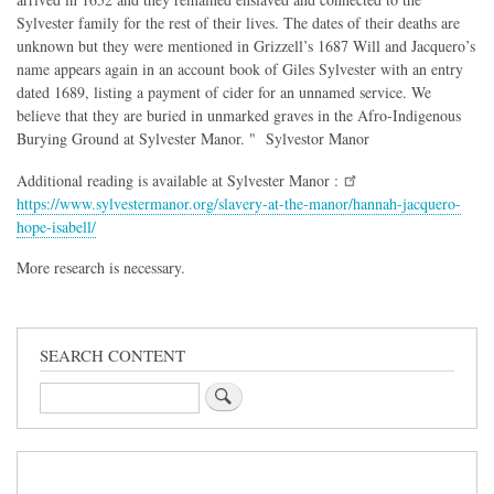
Sylvester family for the rest of their lives. The dates of their deaths are
unknown but they were mentioned in Grizzell’s 1687 Will and Jacquero’s
name appears again in an account book of Giles Sylvester with an entry
dated 1689, listing a payment of cider for an unnamed service. We
believe that they are buried in unmarked graves in the Afro-Indigenous
Burying Ground at Sylvester Manor. " Sylvestor Manor
Additional reading is available at Sylvester Manor :
https://www.sylvestermanor.org/slavery-at-the-manor/hannah-jacquero-
hope-isabell/
More research is necessary.
SEARCH CONTENT
Search
Sidebar