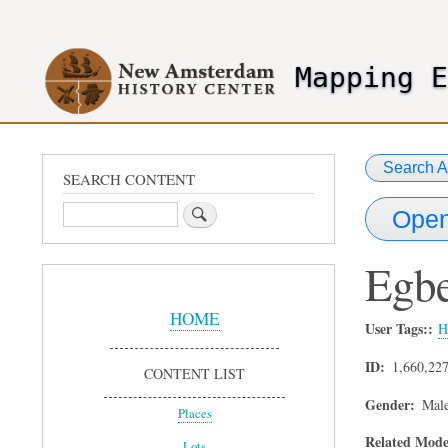
User
account
Mapping 
menu
header2
Search A
SEARCH CONTENT
Search
Open
Egbe
Sidebar
Menu
HOME
User Tags:
H
ID
1,660,22
CONTENT LIST
Gender
Mal
Places
Related Mode
Lots