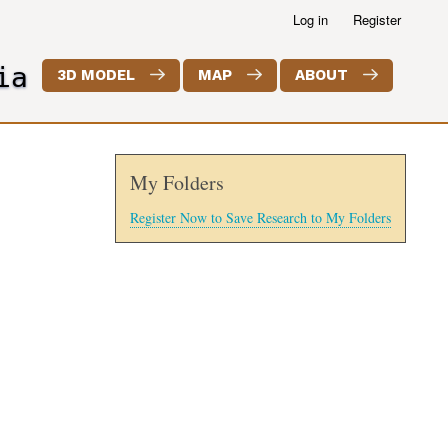
Log in
Register
ia
3D MODEL
MAP
ABOUT
My Folders
Register Now to Save Research to My Folders