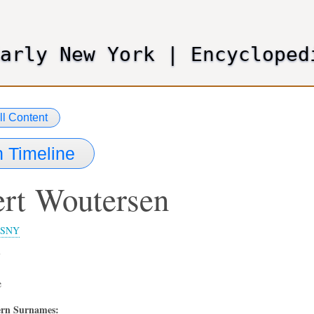
Skip
to
main
Early New York
|
Encycloped
content
ll Content
 Timeline
rt
Woutersen
SNY
7
e
rn Surnames: