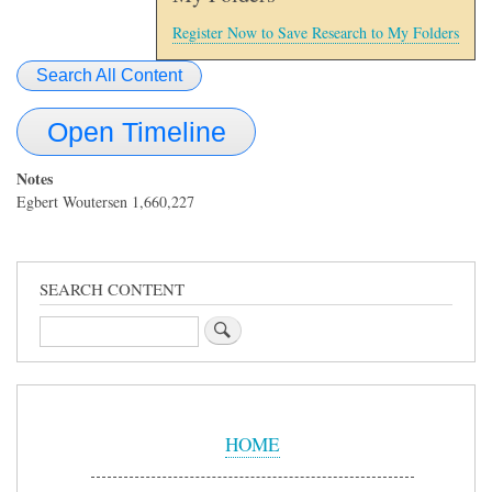
Register Now to Save Research to My Folders
Search All Content
Open Timeline
Notes
Egbert Woutersen 1,660,227
SEARCH CONTENT
Search
Sidebar
Menu
HOME