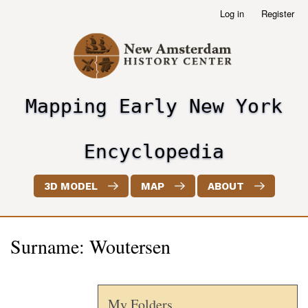
Skip
Log in
Register
User
to
account
main
menu
content
Mapping Early New York
header2
Encyclopedia
3D MODEL
MAP
ABOUT
Surname: Woutersen
My Folders