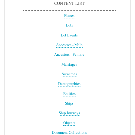
CONTENT LIST
Places
Lots
Lot Events
Ancestors - Male
Ancestors - Female
Marriages
Surnames
Demographics
Entities
Ships
Ship Journeys
Objects
Document Collections