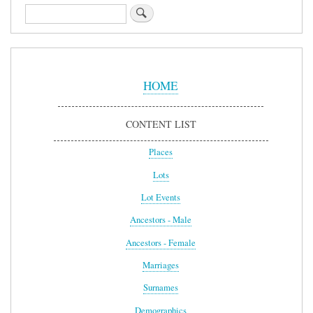
Search
Sidebar
Menu
HOME
CONTENT LIST
Places
Lots
Lot Events
Ancestors - Male
Ancestors - Female
Marriages
Surnames
Demographics