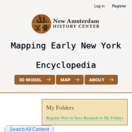
Skip
Log in
Register
User
to
account
main
menu
content
Mapping Early New York
header2
Encyclopedia
3D MODEL
MAP
ABOUT
My Folders
Register Now to Save Research to My Folders
Search All Content