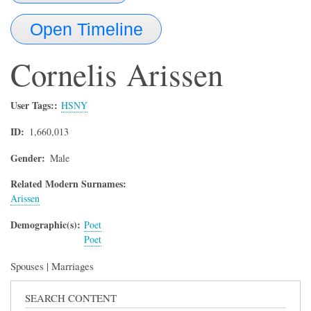
Open Timeline
Cornelis
Arissen
User Tags:
HSNY
ID
1,660,013
Gender
Male
Related Modern Surnames:
Arissen
Demographic(s)
Poet
Poet
Spouses | Marriages
SEARCH CONTENT