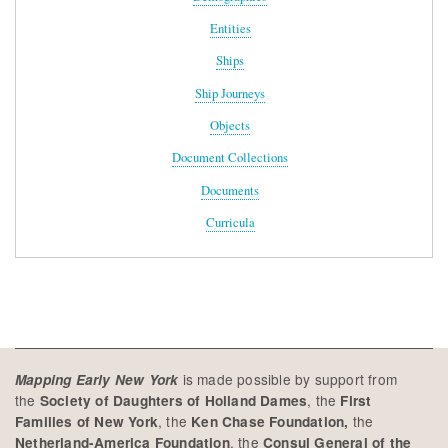
Entities
Ships
Ship Journeys
Objects
Document Collections
Documents
Curricula
is made possible by support from
Mapping Early New York
the
, the
Society of Daughters of Holland Dames
First
, the
the
Families of New York
Ken Chase Foundation,
, the
Netherland-America Foundation
Consul General of the