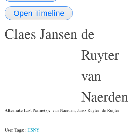
Open Timeline
Claes Jansen
de
Ruyter
van
Naerden
Alternate Last Name(s)
van Naerden; Jansz Ruyter; de Ruijter
User Tags:
HSNY