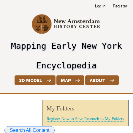
Skip
Log in
Register
User
to
account
main
menu
content
Mapping Early New York
header2
Encyclopedia
3D MODEL
MAP
ABOUT
My Folders
Register Now to Save Research to My Folders
Search All Content