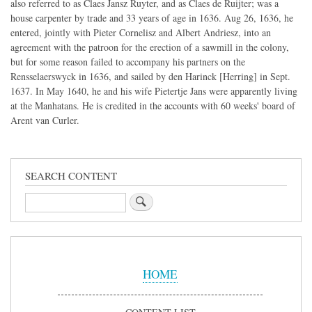
also referred to as Claes Jansz Ruyter, and as Claes de Ruijter; was a
house carpenter by trade and 33 years of age in 1636. Aug 26, 1636, he
entered, jointly with Pieter Cornelisz and Albert Andriesz, into an
agreement with the patroon for the erection of a sawmill in the colony,
but for some reason failed to accompany his partners on the
Rensselaerswyck in 1636, and sailed by den Harinck [Herring] in Sept.
1637. In May 1640, he and his wife Pietertje Jans were apparently living
at the Manhatans. He is credited in the accounts with 60 weeks' board of
Arent van Curler.
SEARCH CONTENT
Search
Sidebar
Menu
HOME