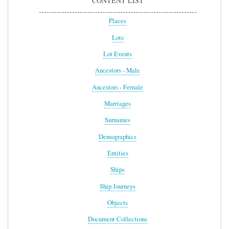
CONTENT LIST
Places
Lots
Lot Events
Ancestors - Male
Ancestors - Female
Marriages
Surnames
Demographics
Entities
Ships
Ship Journeys
Objects
Document Collections