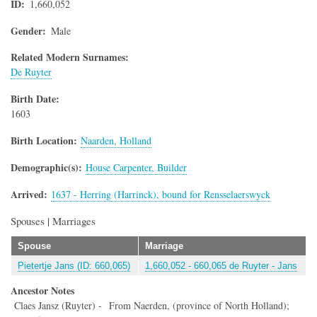
ID
1,660,052
Gender
Male
Related Modern Surnames:
De Ruyter
Birth Date
1603
Birth Location
Naarden, Holland
Demographic(s)
House Carpenter, Builder
Arrived
1637 - Herring (Harrinck), bound for Rensselaerswyck
Spouses | Marriages
Spouse
Marriage
Pietertje Jans (ID: 660,065)
1,660,052 - 660,065 de Ruyter - Jans
Ancestor Notes
Claes Jansz (Ruyter) - From Naerden, (province of North Holland);