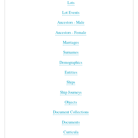
Lots
Lot Events
Ancestors - Male
Ancestors - Female
Marriages
Surnames
Demographics
Entities
Ships
Ship Journeys
Objects
Document Collections
Documents
Curricula