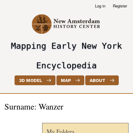
Skip
Log in
Register
User
to
account
main
menu
content
Mapping Early New York
header2
Encyclopedia
3D MODEL
MAP
ABOUT
Surname: Wanzer
My Folders