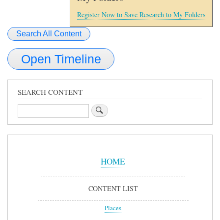
Register Now to Save Research to My Folders
Search All Content
Open Timeline
SEARCH CONTENT
Search
Sidebar
Menu
HOME
CONTENT LIST
Places