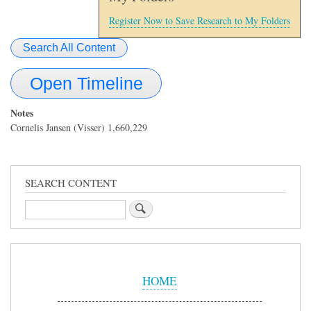
Register Now to Save Research to My Folders
Search All Content
Open Timeline
Notes
Cornelis Jansen (Visser) 1,660,229
SEARCH CONTENT
Search
Sidebar
Menu
HOME