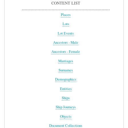
CONTENT LIST
Places
Lots
Lot Events
Ancestors - Male
Ancestors - Female
Marriages
Surnames
Demographics
Entities
Ships
Ship Journeys
Objects
Document Collections