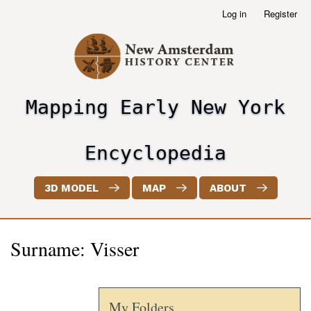
Skip
Log in
Register
User
to
account
main
menu
content
Mapping Early New York
header2
Encyclopedia
3D MODEL
MAP
ABOUT
Surname: Visser
My Folders