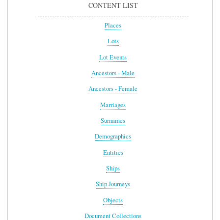
CONTENT LIST
Places
Lots
Lot Events
Ancestors - Male
Ancestors - Female
Marriages
Surnames
Demographics
Entities
Ships
Ship Journeys
Objects
Document Collections