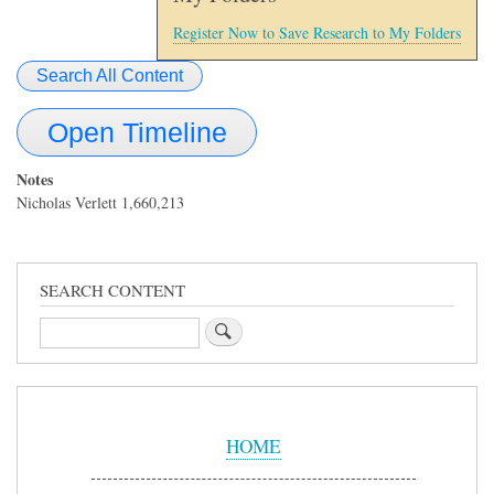
Register Now to Save Research to My Folders
Search All Content
Open Timeline
Notes
Nicholas Verlett 1,660,213
SEARCH CONTENT
Search
Sidebar
Menu
HOME