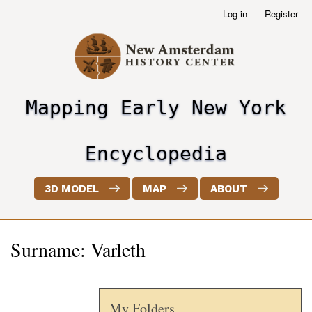
Skip
Log in
Register
User
to
account
main
menu
content
Mapping Early New York
header2
Encyclopedia
3D MODEL
MAP
ABOUT
Surname: Varleth
My Folders