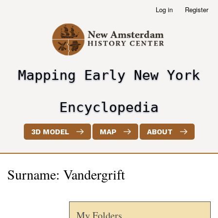
Skip
Log in
Register
User
to
account
main
menu
content
Mapping Early New York
header2
Encyclopedia
3D MODEL
MAP
ABOUT
Surname: Vandergrift
My Folders