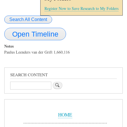
Register Now to Save Research to My Folders
Search All Content
Open Timeline
Notes
Paulus Leenders van der Grift 1,660,116
SEARCH CONTENT
Search
Sidebar
Menu
HOME