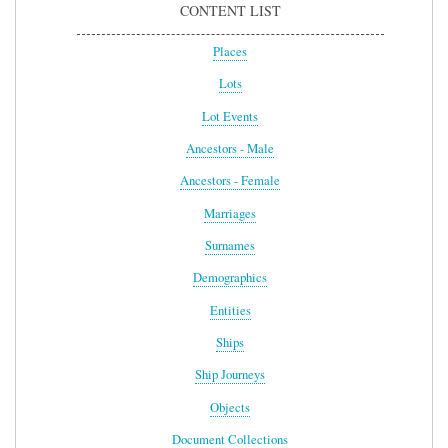
CONTENT LIST
Places
Lots
Lot Events
Ancestors - Male
Ancestors - Female
Marriages
Surnames
Demographics
Entities
Ships
Ship Journeys
Objects
Document Collections