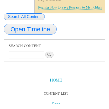
Register Now to Save Research to My Folders
Search All Content
Open Timeline
SEARCH CONTENT
Search
Sidebar
Menu
HOME
CONTENT LIST
Places