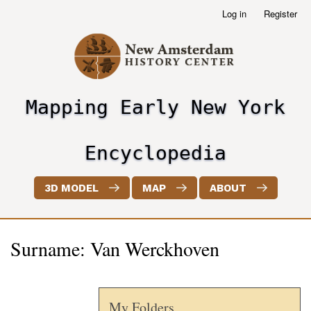
Skip
Log in
Register
User
to
account
main
menu
content
Mapping Early New York
header2
Encyclopedia
3D MODEL
MAP
ABOUT
Surname: Van Werckhoven
My Folders