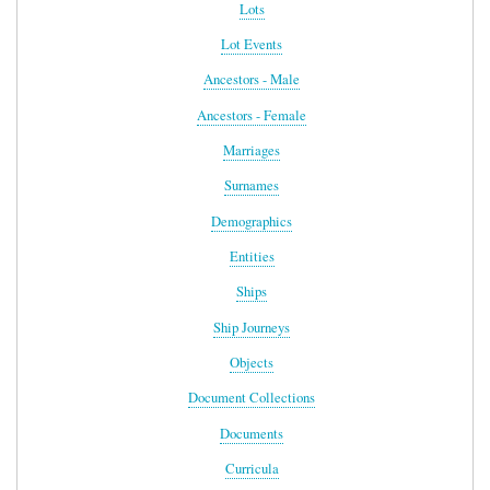
Lots
Lot Events
Ancestors - Male
Ancestors - Female
Marriages
Surnames
Demographics
Entities
Ships
Ship Journeys
Objects
Document Collections
Documents
Curricula