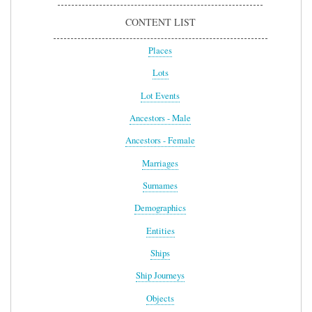
CONTENT LIST
Places
Lots
Lot Events
Ancestors - Male
Ancestors - Female
Marriages
Surnames
Demographics
Entities
Ships
Ship Journeys
Objects