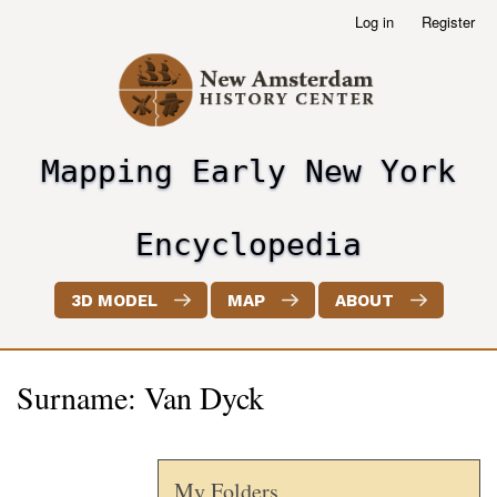
Skip
Log in
Register
User
to
account
main
menu
content
Mapping Early New York
header2
Encyclopedia
3D MODEL
MAP
ABOUT
Surname: Van Dyck
My Folders