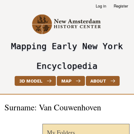
Skip
Log in
Register
User
to
account
main
menu
content
Mapping Early New York
header2
Encyclopedia
3D MODEL
MAP
ABOUT
Surname: Van Couwenhoven
My Folders