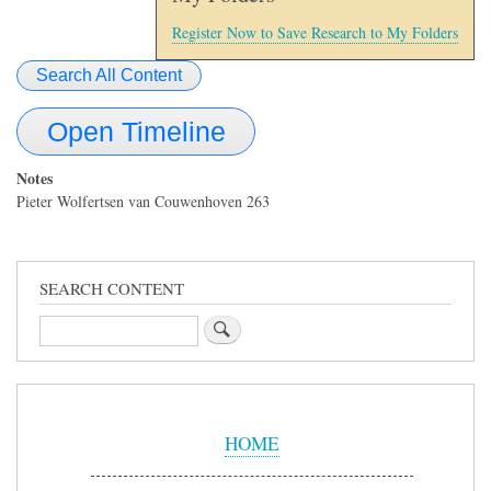
Register Now to Save Research to My Folders
Search All Content
Open Timeline
Notes
Pieter Wolfertsen van Couwenhoven 263
SEARCH CONTENT
Search
Sidebar
Menu
HOME