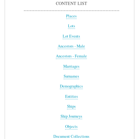
CONTENT LIST
Places
Lots
Lot Events
Ancestors - Male
Ancestors - Female
Marriages
Surnames
Demographics
Entities
Ships
Ship Journeys
Objects
Document Collections