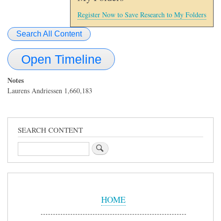
Register Now to Save Research to My Folders
Search All Content
Open Timeline
Notes
Laurens Andriessen 1,660,183
SEARCH CONTENT
Search
Sidebar
Menu
HOME