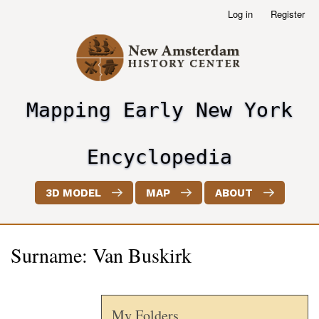
Skip
Log in
Register
User
to
account
main
menu
content
Mapping Early New York
header2
Encyclopedia
3D MODEL
MAP
ABOUT
Surname: Van Buskirk
My Folders