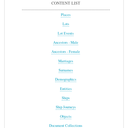
CONTENT LIST
Places
Lots
Lot Events
Ancestors - Male
Ancestors - Female
Marriages
Surnames
Demographics
Entities
Ships
Ship Journeys
Objects
Document Collections