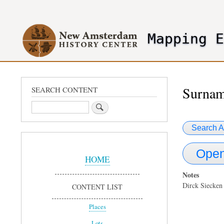
User
account
Mapping 
menu
header2
Surnam
SEARCH CONTENT
Search
Search A
Sidebar
Open
Menu
HOME
Notes
Dirck Siecken
CONTENT LIST
Places
Lots