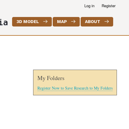
Log in
Register
ia
3D MODEL
MAP
ABOUT
My Folders
Register Now to Save Research to My Folders