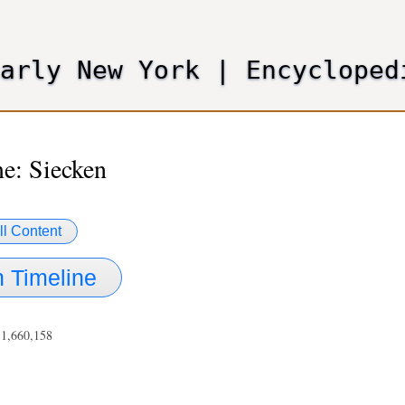
Skip
to
main
Early New York
|
Encycloped
content
e: Siecken
ll Content
 Timeline
 1,660,158