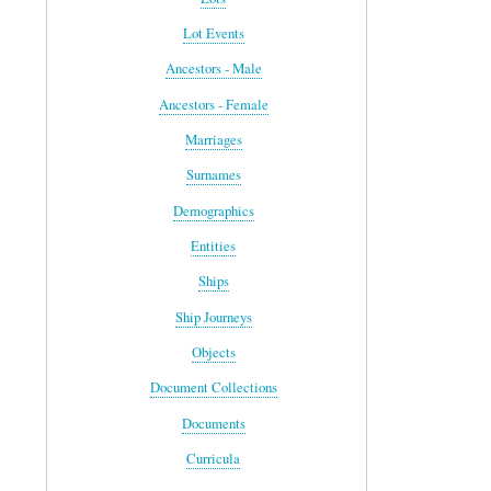
Lot Events
Ancestors - Male
Ancestors - Female
Marriages
Surnames
Demographics
Entities
Ships
Ship Journeys
Objects
Document Collections
Documents
Curricula