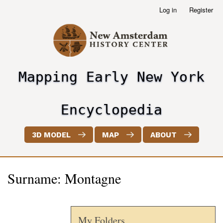
Skip
Log in
Register
User
to
account
main
menu
content
Mapping Early New York
header2
Encyclopedia
3D MODEL
MAP
ABOUT
Surname: Montagne
My Folders