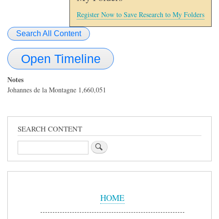
Register Now to Save Research to My Folders
Search All Content
Open Timeline
Notes
Johannes de la Montagne 1,660,051
SEARCH CONTENT
Search
Sidebar
Menu
HOME