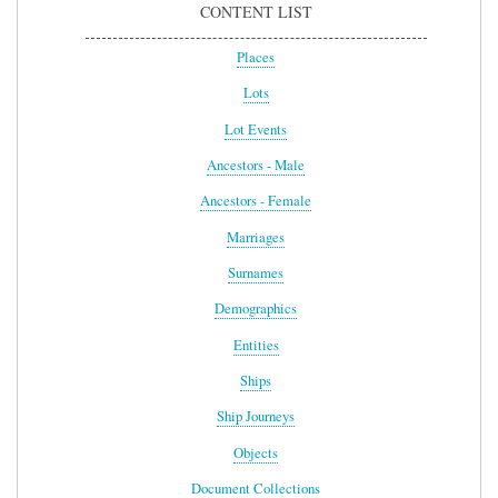
CONTENT LIST
Places
Lots
Lot Events
Ancestors - Male
Ancestors - Female
Marriages
Surnames
Demographics
Entities
Ships
Ship Journeys
Objects
Document Collections