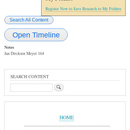
Register Now to Save Research to My Folders
Search All Content
Open Timeline
Notes
Jan Dircksen Meyer 164
SEARCH CONTENT
Search
Sidebar
Menu
HOME