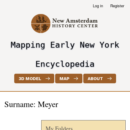
Skip
Log in
Register
User
to
account
main
menu
content
Mapping Early New York
header2
Encyclopedia
3D MODEL
MAP
ABOUT
Surname: Meyer
My Folders