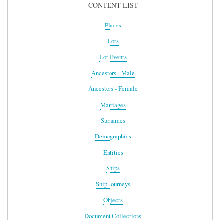
CONTENT LIST
Places
Lots
Lot Events
Ancestors - Male
Ancestors - Female
Marriages
Surnames
Demographics
Entities
Ships
Ship Journeys
Objects
Document Collections