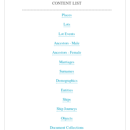
CONTENT LIST
Places
Lots
Lot Events
Ancestors - Male
Ancestors - Female
Marriages
Surnames
Demographics
Entities
Ships
Ship Journeys
Objects
Document Collections