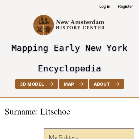
Skip
Log in
Register
User
to
account
main
menu
content
Mapping Early New York
header2
Encyclopedia
3D MODEL
MAP
ABOUT
Surname: Litschoe
My Folders