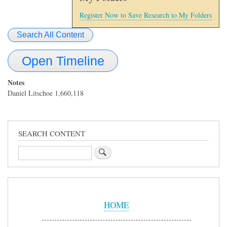
Register Now to Save Research to My Folders
Search All Content
Open Timeline
Notes
Daniel Litschoe 1,660,118
SEARCH CONTENT
Search
Sidebar
Menu
HOME