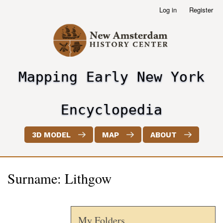
Skip
Log in
Register
User
to
account
main
menu
content
Mapping Early New York
header2
Encyclopedia
3D MODEL
MAP
ABOUT
Surname: Lithgow
My Folders