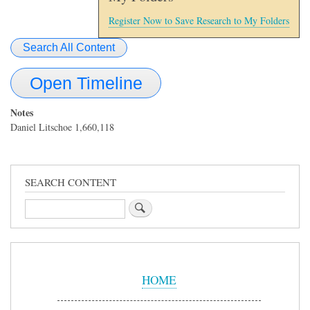
Register Now to Save Research to My Folders
Search All Content
Open Timeline
Notes
Daniel Litschoe 1,660,118
SEARCH CONTENT
Search
Sidebar
Menu
HOME