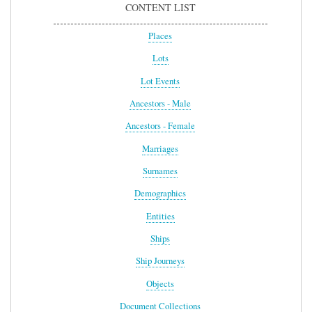
CONTENT LIST
Places
Lots
Lot Events
Ancestors - Male
Ancestors - Female
Marriages
Surnames
Demographics
Entities
Ships
Ship Journeys
Objects
Document Collections