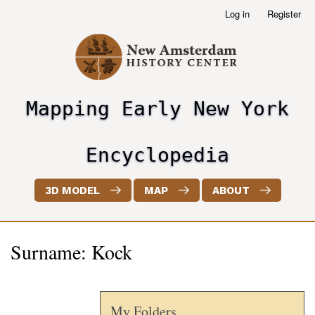
Skip
Log in
Register
User
to
account
main
menu
content
Mapping Early New York
header2
Encyclopedia
3D MODEL
MAP
ABOUT
Surname: Kock
My Folders