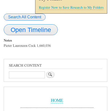
Register Now to Save Research to My Folders
Search All Content
Open Timeline
Notes
Pieter Laurenzen Cock 1,660,036
SEARCH CONTENT
Search
Sidebar
Menu
HOME