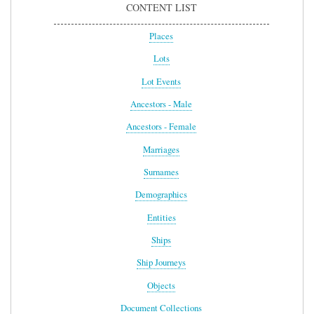
CONTENT LIST
Places
Lots
Lot Events
Ancestors - Male
Ancestors - Female
Marriages
Surnames
Demographics
Entities
Ships
Ship Journeys
Objects
Document Collections