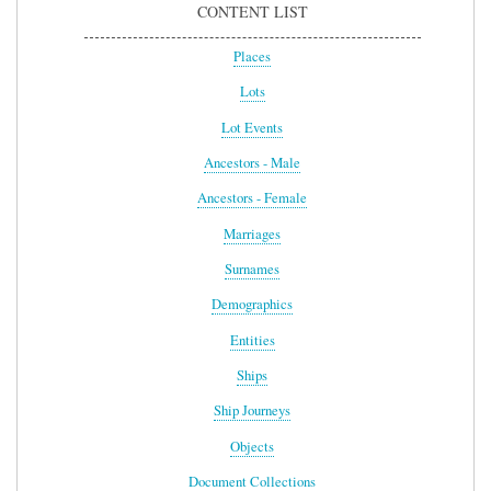
CONTENT LIST
Places
Lots
Lot Events
Ancestors - Male
Ancestors - Female
Marriages
Surnames
Demographics
Entities
Ships
Ship Journeys
Objects
Document Collections