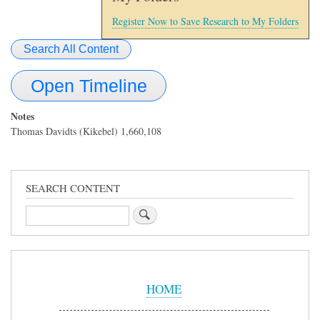
Register Now to Save Research to My Folders
Search All Content
Open Timeline
Notes
Thomas Davidts (Kikebel) 1,660,108
SEARCH CONTENT
Search
Sidebar
Menu
HOME