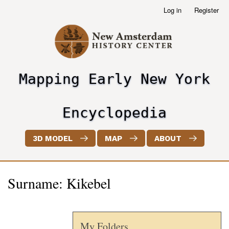
Skip
Log in
Register
User
to
account
main
menu
content
Mapping Early New York
header2
Encyclopedia
3D MODEL
MAP
ABOUT
Surname: Kikebel
My Folders