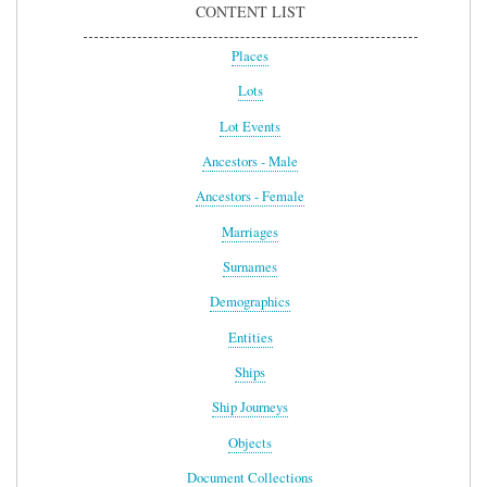
CONTENT LIST
Places
Lots
Lot Events
Ancestors - Male
Ancestors - Female
Marriages
Surnames
Demographics
Entities
Ships
Ship Journeys
Objects
Document Collections