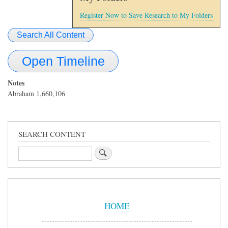
Register Now to Save Research to My Folders
Search All Content
Open Timeline
Notes
Abraham 1,660,106
SEARCH CONTENT
Search
Sidebar
Menu
HOME