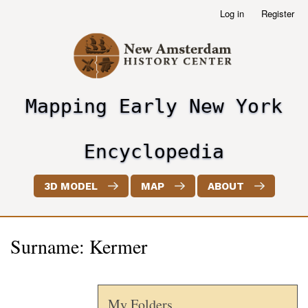
Skip
Log in
Register
User
to
account
main
menu
content
Mapping Early New York
header2
Encyclopedia
3D MODEL
MAP
ABOUT
Surname: Kermer
My Folders