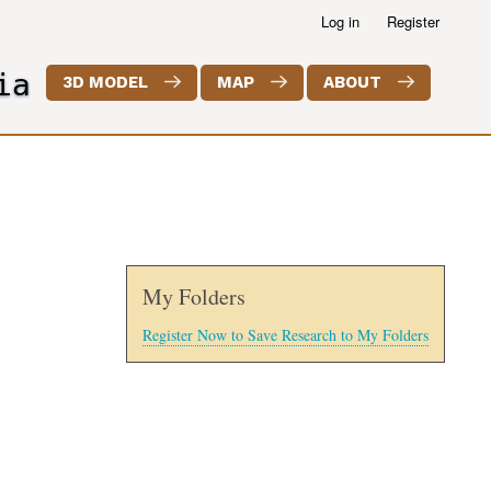
Log in
Register
ia
3D MODEL
MAP
ABOUT
My Folders
Register Now to Save Research to My Folders