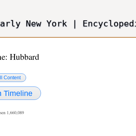
Skip
to
main
Early New York
|
Encycloped
content
e: Hubbard
ll Content
 Timeline
sen 1,660,089