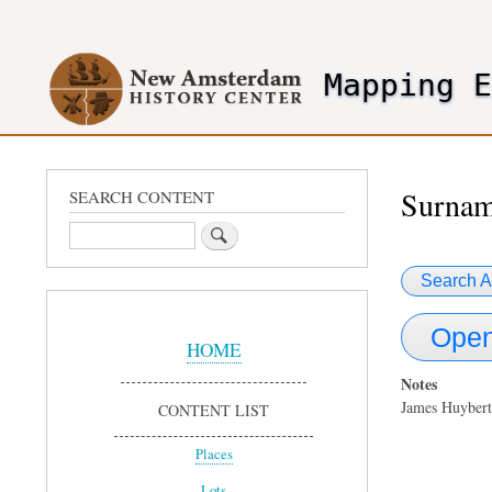
User
account
Mapping 
menu
header2
Surnam
SEARCH CONTENT
Search
Search A
Sidebar
Open
Menu
HOME
Notes
James Huybert
CONTENT LIST
Places
Lots