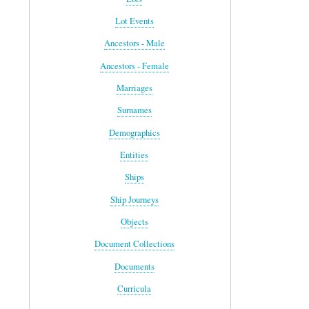
Lot Events
Ancestors - Male
Ancestors - Female
Marriages
Surnames
Demographics
Entities
Ships
Ship Journeys
Objects
Document Collections
Documents
Curricula