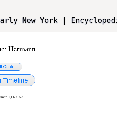
Skip
to
main
Early New York
|
Encycloped
content
e: Hermann
ll Content
 Timeline
rman 1,660,078