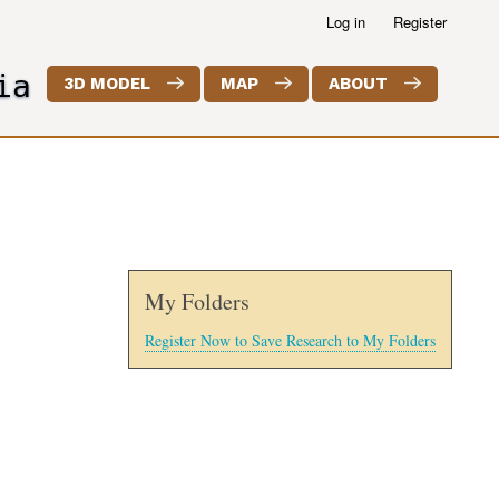
Log in
Register
ia
3D MODEL
MAP
ABOUT
My Folders
Register Now to Save Research to My Folders