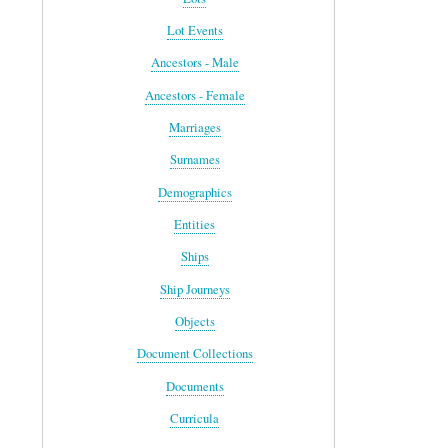
Lot Events
Ancestors - Male
Ancestors - Female
Marriages
Surnames
Demographics
Entities
Ships
Ship Journeys
Objects
Document Collections
Documents
Curricula