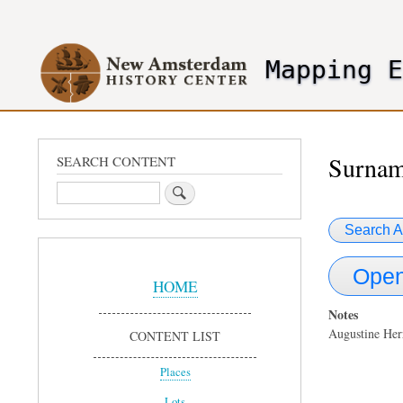
User
account
Mapping 
menu
header2
Surnam
SEARCH CONTENT
Search
Search A
Sidebar
Open
Menu
HOME
Notes
Augustine Her
CONTENT LIST
Places
Lots