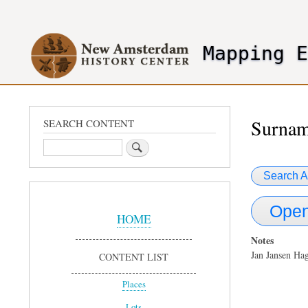
User
account
Mapping 
menu
header2
Surnam
SEARCH CONTENT
Search
Search A
Sidebar
Open
Menu
HOME
Notes
Jan Jansen Ha
CONTENT LIST
Places
Lots