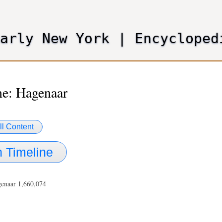
Skip
to
main
Early New York
|
Encycloped
content
e: Hagenaar
ll Content
 Timeline
genaar 1,660,074