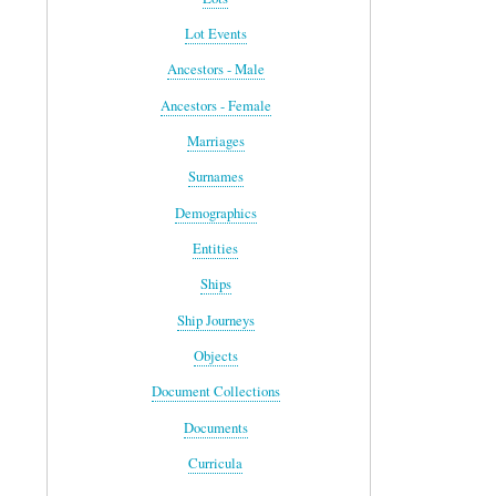
Lot Events
Ancestors - Male
Ancestors - Female
Marriages
Surnames
Demographics
Entities
Ships
Ship Journeys
Objects
Document Collections
Documents
Curricula