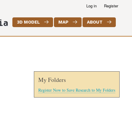
Log in
Register
ia
3D MODEL
MAP
ABOUT
My Folders
Register Now to Save Research to My Folders