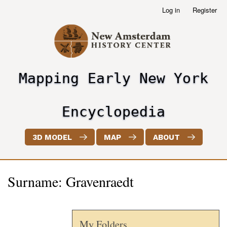
Skip
Log in
Register
User
to
account
main
menu
content
Mapping Early New York
header2
Encyclopedia
3D MODEL
MAP
ABOUT
Surname: Gravenraedt
My Folders