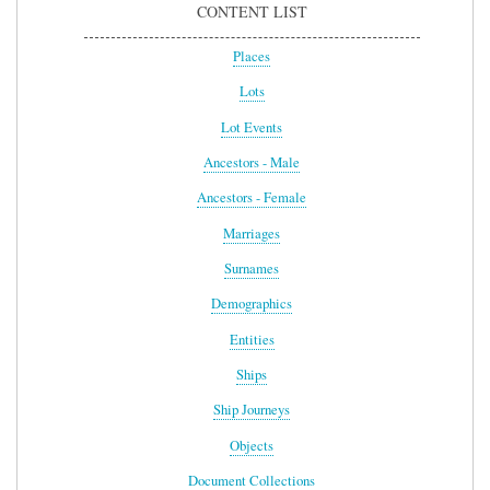
CONTENT LIST
Places
Lots
Lot Events
Ancestors - Male
Ancestors - Female
Marriages
Surnames
Demographics
Entities
Ships
Ship Journeys
Objects
Document Collections