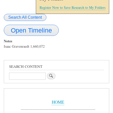
Register Now to Save Research to My Folders
Search All Content
Open Timeline
Notes
Isaac Gravenraedt 1,660,072
SEARCH CONTENT
Search
Sidebar
Menu
HOME