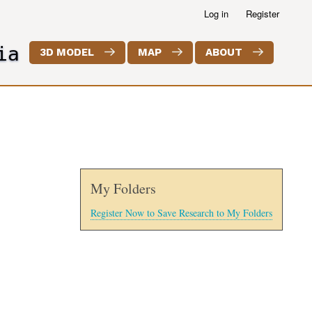
Log in
Register
ia
3D MODEL
MAP
ABOUT
My Folders
Register Now to Save Research to My Folders