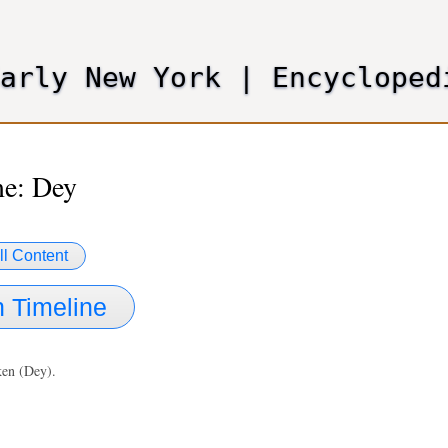
Skip
to
main
Early New York
|
Encycloped
content
e: Dey
ll Content
 Timeline
iken (Dey).