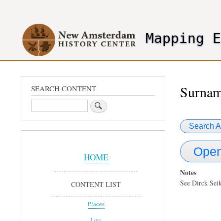
User
account
Mapping 
menu
header2
Surnam
SEARCH CONTENT
Search
Search A
Sidebar
Open
Menu
HOME
Notes
See Dirck Se
CONTENT LIST
Places
Lots