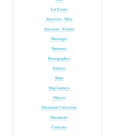
Lot Events
Ancestors - Male
Ancestors - Female
Marriages
Surnames
Demographics
Entities
Ships
Ship Journeys
Objects
Document Collections
Documents
Curricula