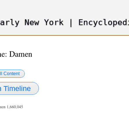
Skip
to
main
Early New York
|
Encycloped
content
me: Damen
ll Content
 Timeline
men 1,660,045