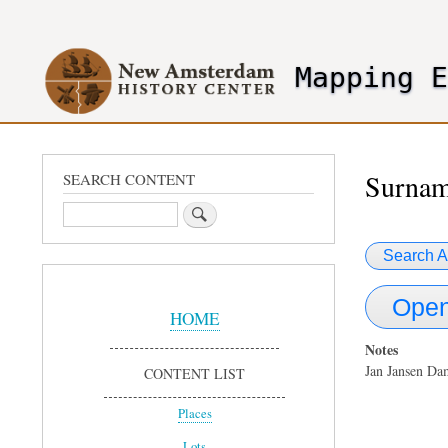
User
account
Mapping 
menu
header2
Surna
SEARCH CONTENT
Search
Search A
Sidebar
Open
Menu
HOME
Notes
Jan Jansen Da
CONTENT LIST
Places
Lots