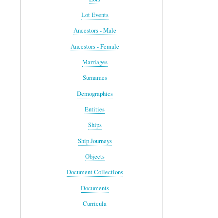
Lot Events
Ancestors - Male
Ancestors - Female
Marriages
Surnames
Demographics
Entities
Ships
Ship Journeys
Objects
Document Collections
Documents
Curricula