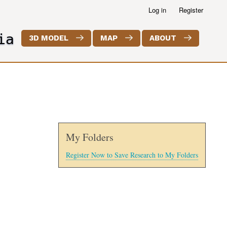
Log in
Register
ia
3D MODEL
MAP
ABOUT
My Folders
Register Now to Save Research to My Folders