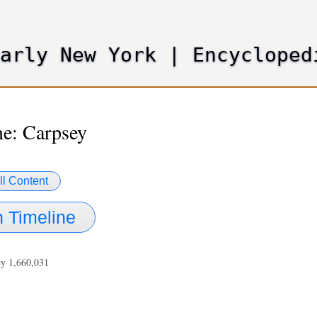
Skip
to
main
Early New York
|
Encycloped
content
e: Carpsey
ll Content
 Timeline
ey 1,660,031