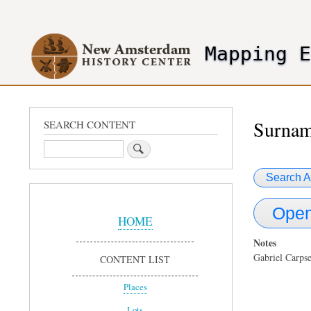
User
account
Mapping 
menu
header2
Surnam
SEARCH CONTENT
Search
Search A
Sidebar
Open
Menu
HOME
Notes
Gabriel Carps
CONTENT LIST
Places
Lots