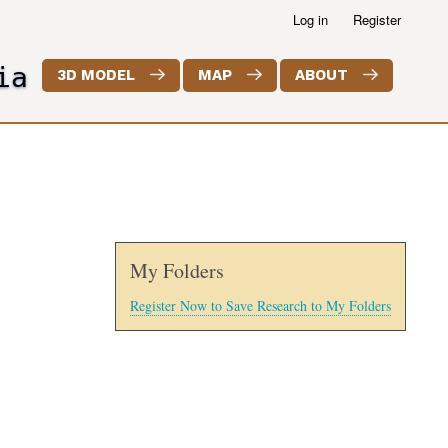
Log in
Register
ia
3D MODEL
MAP
ABOUT
My Folders
Register Now to Save Research to My Folders