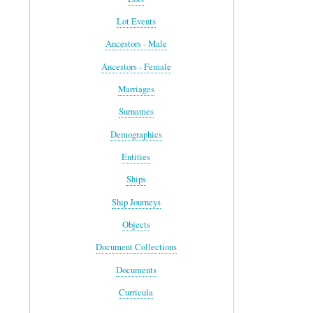
Lot Events
Ancestors - Male
Ancestors - Female
Marriages
Surnames
Demographics
Entities
Ships
Ship Journeys
Objects
Document Collections
Documents
Curricula