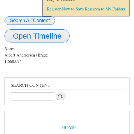
Register Now to Save Research to My Folders
Search All Content
Open Timeline
Notes
Albert Andriessen (Bradt)
1,660,024
SEARCH CONTENT
Search
Sidebar
Menu
HOME