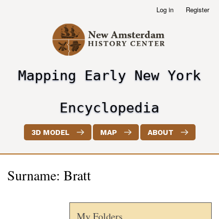
Skip
Log in
Register
User
to
account
main
menu
content
Mapping Early New York
header2
Encyclopedia
3D MODEL
MAP
ABOUT
Surname: Bratt
My Folders