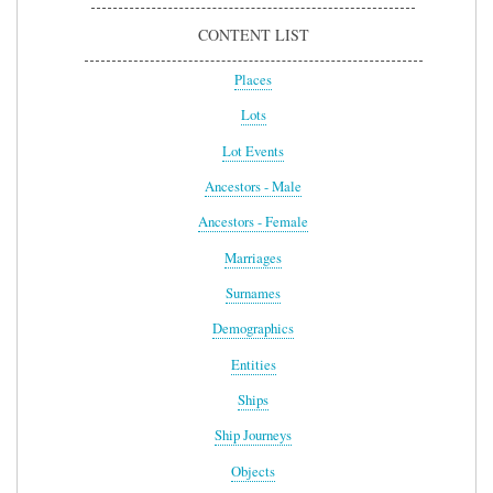
CONTENT LIST
Places
Lots
Lot Events
Ancestors - Male
Ancestors - Female
Marriages
Surnames
Demographics
Entities
Ships
Ship Journeys
Objects