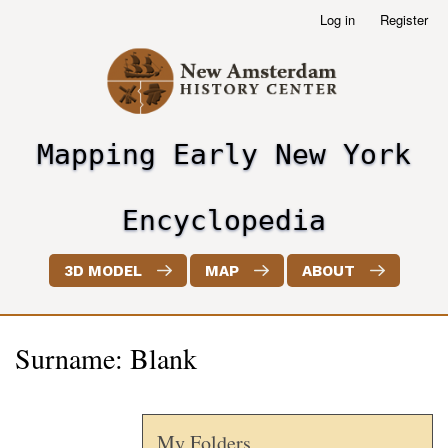
Skip
Log in
Register
User
to
account
main
menu
content
Mapping Early New York
header2
Encyclopedia
3D MODEL
MAP
ABOUT
Surname: Blank
My Folders