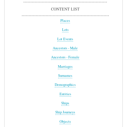
CONTENT LIST
Places
Lots
Lot Events
Ancestors - Male
Ancestors - Female
Marriages
Surnames
Demographics
Entities
Ships
Ship Journeys
Objects