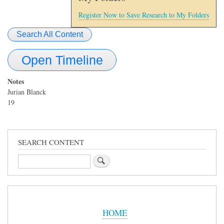
Register Now to Save Research to My Folders
Search All Content
Open Timeline
Notes
Jurian Blanck
19
SEARCH CONTENT
Search
Sidebar
Menu
HOME