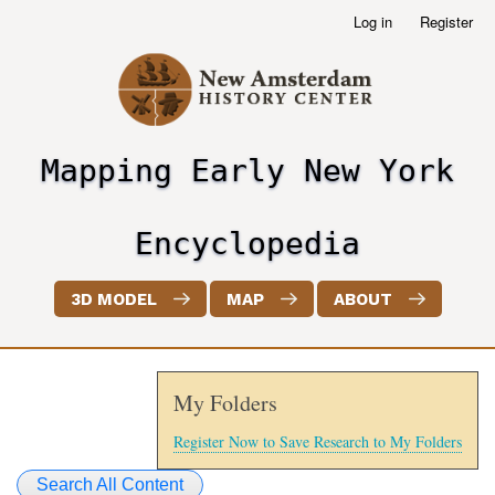
Skip
Log in
Register
User
to
account
main
menu
content
Mapping Early New York
header2
Encyclopedia
3D MODEL
MAP
ABOUT
My Folders
Register Now to Save Research to My Folders
Search All Content