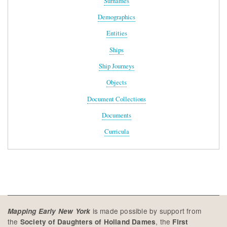
Surnames
Demographics
Entities
Ships
Ship Journeys
Objects
Document Collections
Documents
Curricula
is made possible by support from
Mapping Early New York
the
, the
Society of Daughters of Holland Dames
First