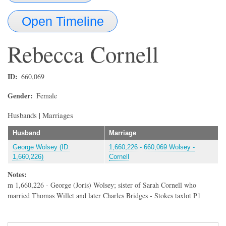
Open Timeline
Rebecca
Cornell
ID
660,069
Gender
Female
Husbands | Marriages
Husband
Marriage
George Wolsey (ID:
1,660,226 - 660,069 Wolsey -
1,660,226)
Cornell
Notes:
m 1,660,226 - George (Joris) Wolsey; sister of Sarah Cornell who
married Thomas Willet and later Charles Bridges - Stokes taxlot P1