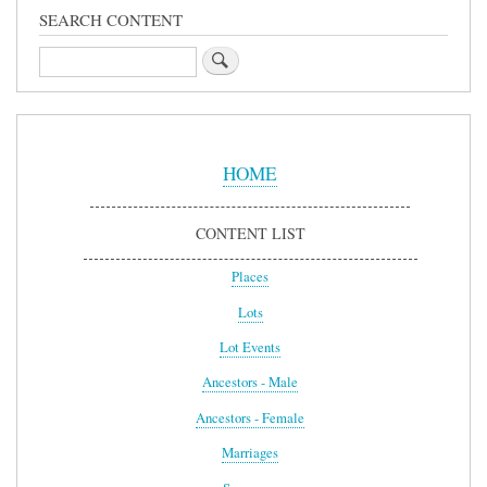
SEARCH CONTENT
Search
Sidebar
Menu
HOME
CONTENT LIST
Places
Lots
Lot Events
Ancestors - Male
Ancestors - Female
Marriages