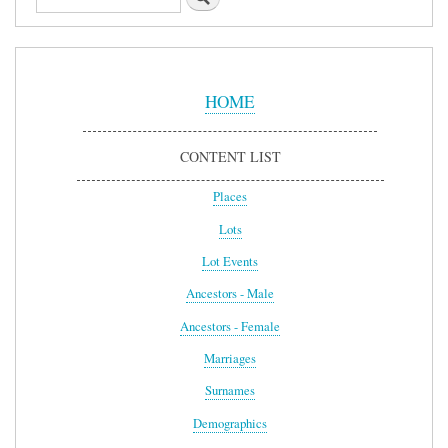
Sidebar
Menu
HOME
CONTENT LIST
Places
Lots
Lot Events
Ancestors - Male
Ancestors - Female
Marriages
Surnames
Demographics