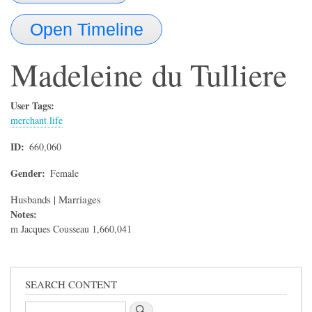
Open Timeline
Madeleine
du Tulliere
User Tags:
merchant life
ID
660,060
Gender
Female
Husbands | Marriages
Notes:
m Jacques Cousseau 1,660,041
SEARCH CONTENT
Search