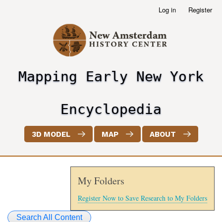
Skip
Log in
Register
User
to
account
main
menu
content
Mapping Early New York
header2
Encyclopedia
3D MODEL
MAP
ABOUT
My Folders
Register Now to Save Research to My Folders
Search All Content