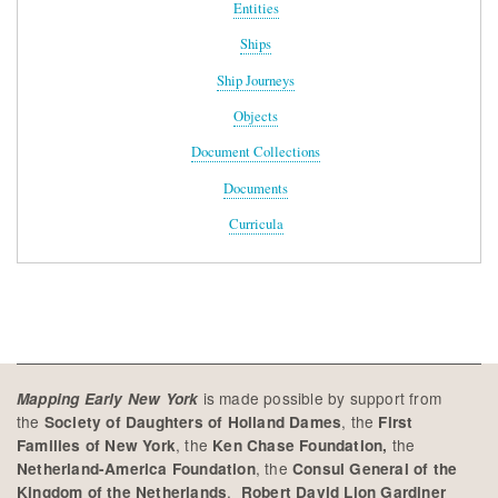
Entities
Ships
Ship Journeys
Objects
Document Collections
Documents
Curricula
is made possible by support from
Mapping Early New York
the
, the
Society of Daughters of Holland Dames
First
, the
the
Families of New York
Ken Chase Foundation,
, the
Netherland-America Foundation
Consul General of the
,
Kingdom of the Netherlands
Robert David Lion Gardiner