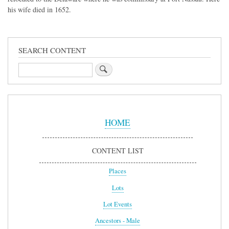
his wife died in 1652.
SEARCH CONTENT
Search
Sidebar
Menu
HOME
CONTENT LIST
Places
Lots
Lot Events
Ancestors - Male