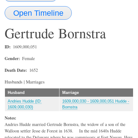
Open Timeline
Gertrude
Bornstra
ID
1609,000,051
Gender
Female
Death Date
1652
Husbands | Marriages
Husband
Marriage
Andries Hudde (ID:
1609,000,030 - 1609,000,051 Hudde -
1609,000,030)
Bornstra
Notes:
Andries Hudde married Gertrude Bornstra, the widow of a son of the
Walloon settler Jesse de Forest in 1638. In the mid 1640s Hudde
relocated to the Delaware where he was commissary at Fort Nassau. Here