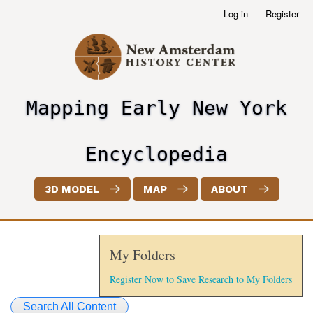
Skip
Log in
Register
User
to
account
main
menu
content
Mapping Early New York
header2
Encyclopedia
3D MODEL
MAP
ABOUT
My Folders
Register Now to Save Research to My Folders
Search All Content