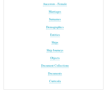
Ancestors - Female
Marriages
Surnames
Demographics
Entities
Ships
Ship Journeys
Objects
Document Collections
Documents
Curricula