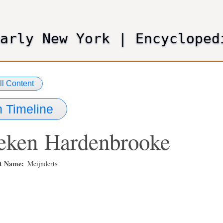
Skip
to
main
Early New York
|
Encycloped
content
ll Content
 Timeline
eken
Hardenbrooke
st Name
Meijnderts