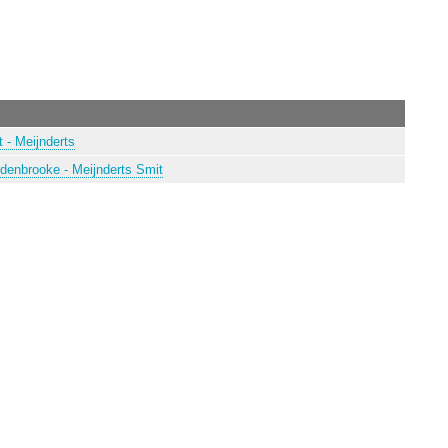
 - Meijnderts
rdenbrooke - Meijnderts Smit