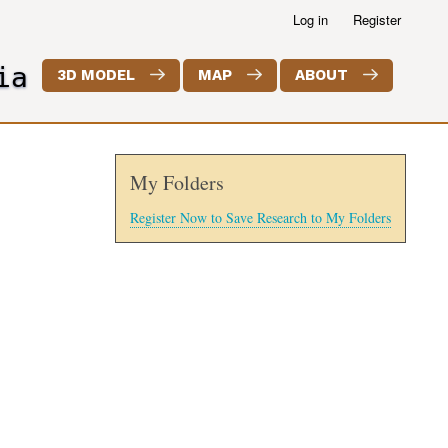
Log in
Register
ia
3D MODEL
MAP
ABOUT
My Folders
Register Now to Save Research to My Folders