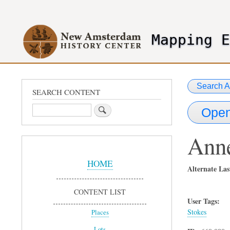
User
account
Mapping 
menu
header2
Search A
SEARCH CONTENT
Search
Open
Ann
Sidebar
Menu
HOME
Alternate La
CONTENT LIST
User Tags:
Stokes
Places
Lots