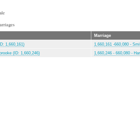
ale
arriages
Marriage
ID: 1,660,161)
1,660,161 -660,080 - Smit
rooke (ID: 1,660,246)
1,660,246 - 660,080 - Ha