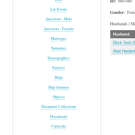
ID
660.080
Lot Events
Gender
Fem
Ancestors - Male
Husbands | M
Ancestors - Female
Husband
Marriages
Dirck Smit (
Surnames
Abel Hardenb
Demographics
Entities
Ships
Ship Journeys
Objects
Document Collections
Documents
Curricula