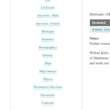
Lot Events
Husbands | M
Ancestors - Male
Husband
Ancestors - Female
Andries d'An
Marriages
Notes:
Surnames
Further resear
Demographics
Willem Kieft,
Entities
of Manhattan; i
and north east
Ships
Ship Journeys
Objects
Document Collections
Documents
Curricula