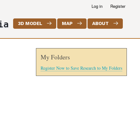
Log in
Register
ia
3D MODEL
MAP
ABOUT
My Folders
Register Now to Save Research to My Folders