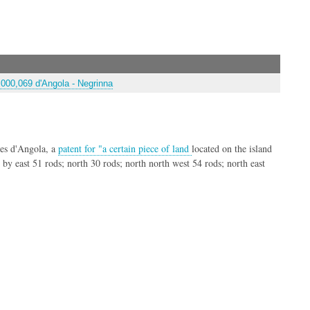
000,069 d'Angola - Negrinna
es d'Angola, a
patent for "a certain piece of land
located on the island
t by east 51 rods; north 30 rods; north north west 54 rods; north east