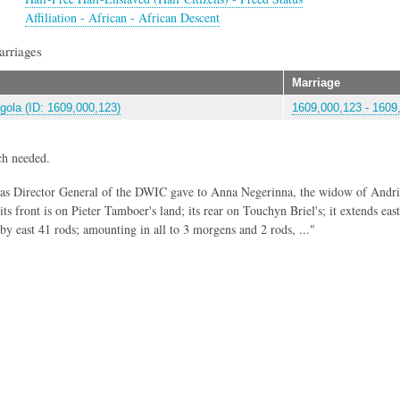
Affiliation - African - African Descent
arriages
Marriage
gola (ID: 1609,000,123)
1609,000,123 - 1609,
ch needed.
 as Director General of the DWIC gave to Anna Negerinna, the widow of Andri
ts front is on Pieter Tamboer's land; its rear on Touchyn Briel's; it extends eas
 by east 41 rods; amounting in all to 3 morgens and 2 rods, ..."