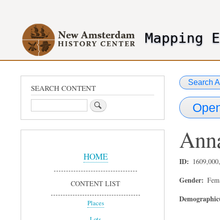
User
account
Mapping 
menu
header2
Search A
SEARCH CONTENT
Search
Open
Ann
Sidebar
Menu
HOME
ID
1609,000
Gender
Fem
CONTENT LIST
Demographic(
Places
Lots