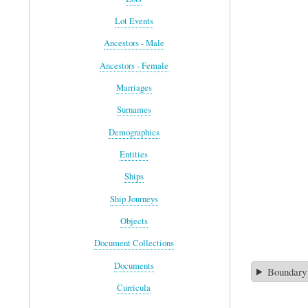
Lot Events
Ancestors - Male
Ancestors - Female
Marriages
Surnames
Demographics
Entities
Ships
Ship Journeys
Objects
Document Collections
Documents
Boundary
Curricula