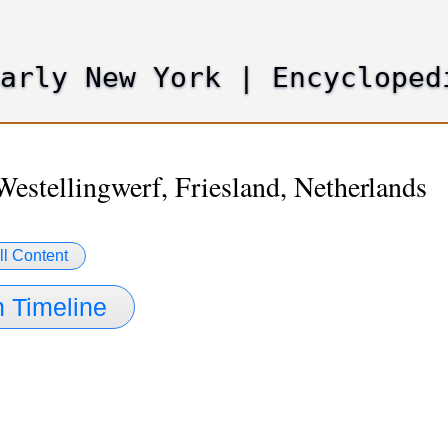
Skip
to
main
Early New York
|
Encycloped
content
Westellingwerf, Friesland, Netherlands
ll Content
 Timeline