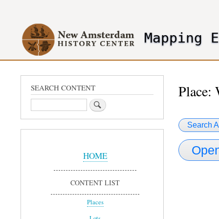
User
account
Mapping 
menu
header2
Place: 
SEARCH CONTENT
Search
Search A
Sidebar
Open
Menu
HOME
CONTENT LIST
Places
Lots