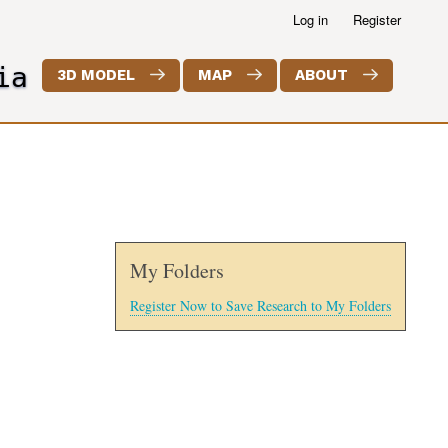
Log in
Register
ia
3D MODEL
MAP
ABOUT
My Folders
Register Now to Save Research to My Folders