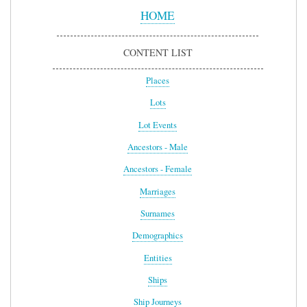
Menu
HOME
CONTENT LIST
Places
Lots
Lot Events
Ancestors - Male
Ancestors - Female
Marriages
Surnames
Demographics
Entities
Ships
Ship Journeys