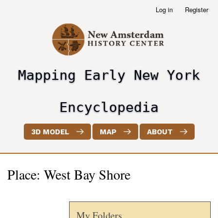
Skip
Log in
Register
User
to
account
main
menu
content
Mapping Early New York
header2
Encyclopedia
3D MODEL
MAP
ABOUT
Place: West Bay Shore
My Folders