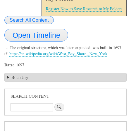
Register Now to Save Research to My Folders
Search All Content
Open Timeline
… The original structure, which was later expanded, was built in 1697
https://en.wikipedia.org/wiki/West_Bay_Shore,_New_York
Date
1697
Boundary
SEARCH CONTENT
Search
Sidebar