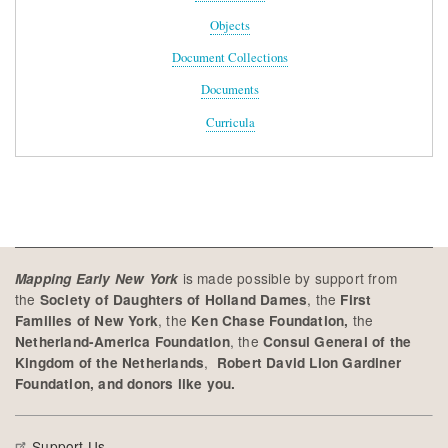
Objects
Document Collections
Documents
Curricula
is made possible by support from
Mapping Early New York
the
, the
Society of Daughters of Holland Dames
First
, the
the
Families of New York
Ken Chase Foundation,
, the
Netherland-America Foundation
Consul General of the
,
Kingdom of the Netherlands
Robert David Lion Gardiner
Foundation, and donors like you.
Support Us