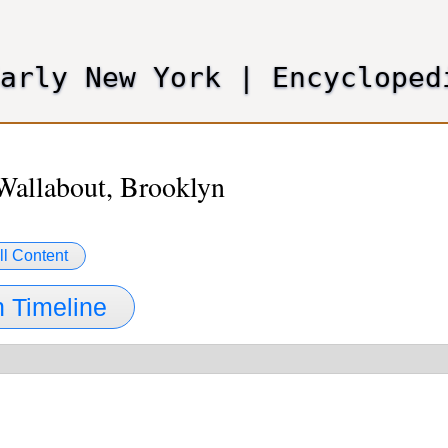
Skip
to
main
Early New York
|
Encycloped
content
Wallabout, Brooklyn
ll Content
 Timeline