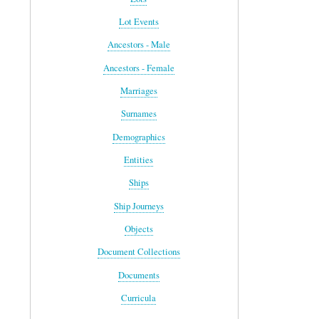
Lot Events
Ancestors - Male
Ancestors - Female
Marriages
Surnames
Demographics
Entities
Ships
Ship Journeys
Objects
Document Collections
Documents
Curricula