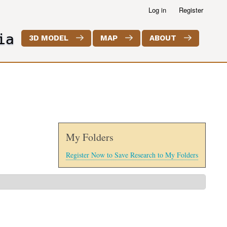
Log in
Register
ia
3D MODEL
MAP
ABOUT
My Folders
Register Now to Save Research to My Folders