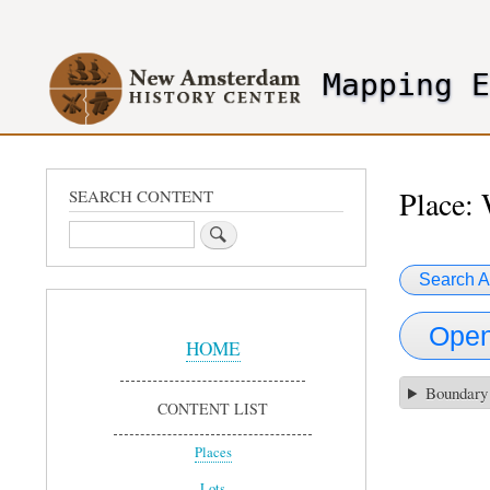
User
account
Mapping 
menu
header2
Place: 
SEARCH CONTENT
Search
Search A
Sidebar
Open
Menu
HOME
Boundary
CONTENT LIST
Places
Lots