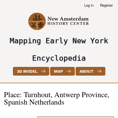
Skip
Log in
Register
User
to
account
main
menu
content
Mapping Early New York
header2
Encyclopedia
3D MODEL
MAP
ABOUT
Place: Turnhout, Antwerp Province,
Spanish Netherlands