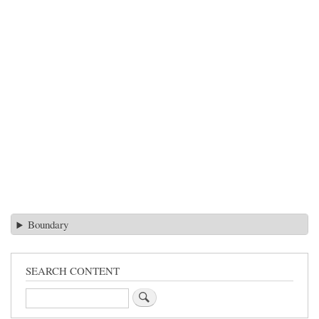
Boundary
SEARCH CONTENT
Search