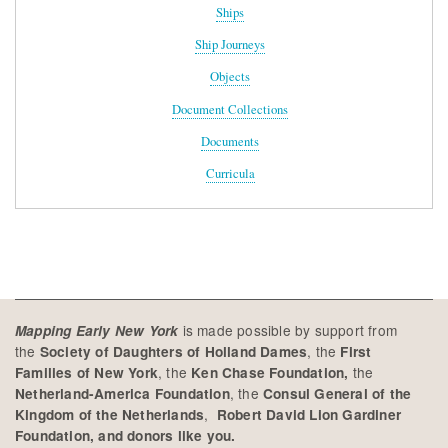
Ships
Ship Journeys
Objects
Document Collections
Documents
Curricula
is made possible by support from
Mapping Early New York
the
, the
Society of Daughters of Holland Dames
First
, the
the
Families of New York
Ken Chase Foundation,
, the
Netherland-America Foundation
Consul General of the
,
Kingdom of the Netherlands
Robert David Lion Gardiner
Foundation, and donors like you.