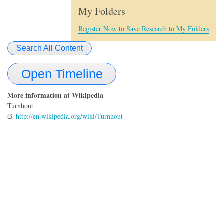
My Folders
Register Now to Save Research to My Folders
Search All Content
Open Timeline
More information at Wikipedia
Turnhout
http://en.wikipedia.org/wiki/Turnhout