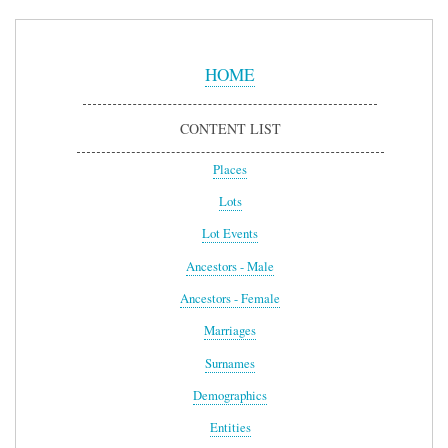
Sidebar
Menu
HOME
CONTENT LIST
Places
Lots
Lot Events
Ancestors - Male
Ancestors - Female
Marriages
Surnames
Demographics
Entities