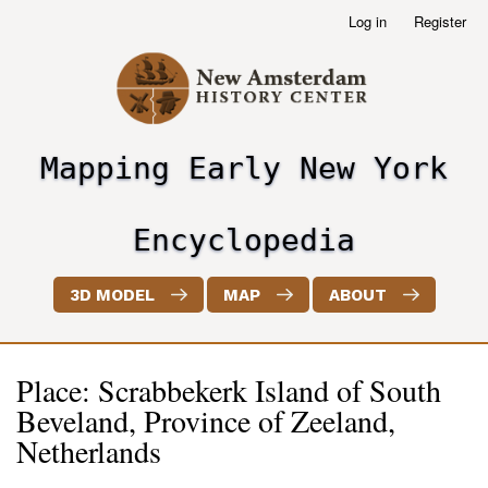
Skip
Log in
Register
User
to
account
main
menu
content
Mapping Early New York
header2
Encyclopedia
3D MODEL
MAP
ABOUT
Place: Scrabbekerk Island of South
Beveland, Province of Zeeland,
Netherlands