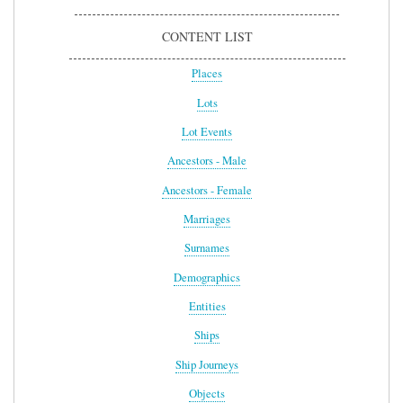
CONTENT LIST
Places
Lots
Lot Events
Ancestors - Male
Ancestors - Female
Marriages
Surnames
Demographics
Entities
Ships
Ship Journeys
Objects