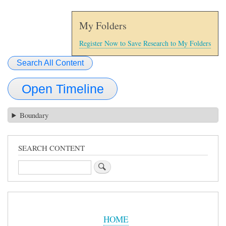
My Folders
Register Now to Save Research to My Folders
Search All Content
Open Timeline
Boundary
SEARCH CONTENT
Search
Sidebar
Menu
HOME