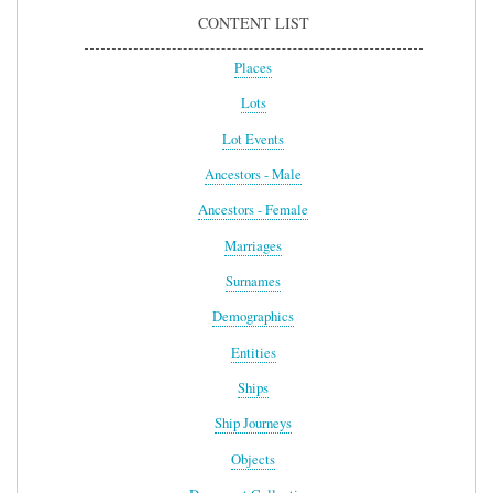
CONTENT LIST
Places
Lots
Lot Events
Ancestors - Male
Ancestors - Female
Marriages
Surnames
Demographics
Entities
Ships
Ship Journeys
Objects