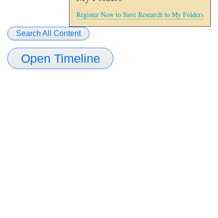
Register Now to Save Research to My Folders
Search All Content
Open Timeline