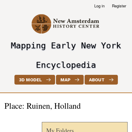
Skip
Log in
Register
User
to
account
main
menu
content
Mapping Early New York
header2
Encyclopedia
3D MODEL
MAP
ABOUT
Place: Ruinen, Holland
My Folders