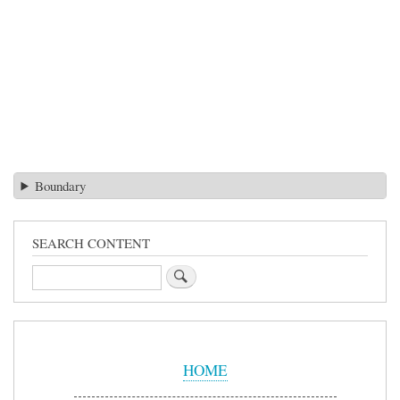
Boundary
SEARCH CONTENT
Search
Sidebar
Menu
HOME