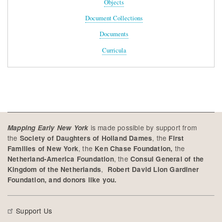
Objects
Document Collections
Documents
Curricula
is made possible by support from
Mapping Early New York
the
, the
Society of Daughters of Holland Dames
First
, the
the
Families of New York
Ken Chase Foundation,
, the
Netherland-America Foundation
Consul General of the
,
Kingdom of the Netherlands
Robert David Lion Gardiner
Foundation, and donors like you.
Support Us