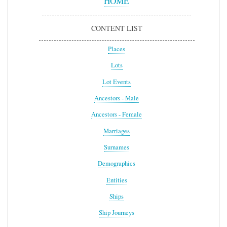
HOME
CONTENT LIST
Places
Lots
Lot Events
Ancestors - Male
Ancestors - Female
Marriages
Surnames
Demographics
Entities
Ships
Ship Journeys