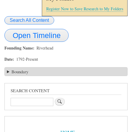
Register Now to Save Research to My Folders
Search All Content
Open Timeline
Founding Name
Riverhead
Date
1792-Present
Boundary
SEARCH CONTENT
Search
Sidebar
Menu