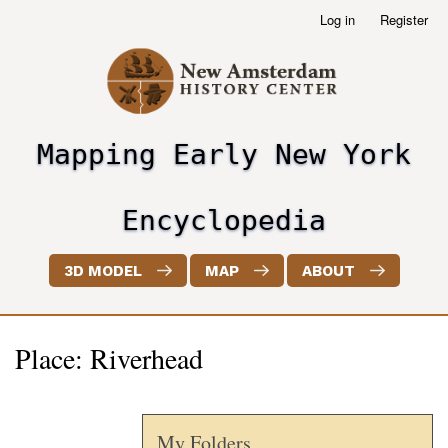
Skip
Log in
Register
User
to
account
main
menu
content
Mapping Early New York
header2
Encyclopedia
3D MODEL
MAP
ABOUT
Place: Riverhead
My Folders