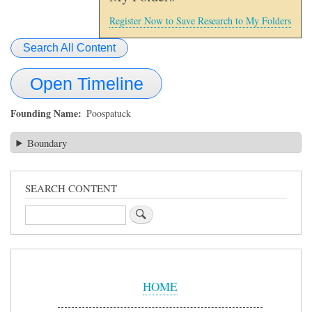
Register Now to Save Research to My Folders
Search All Content
Open Timeline
Founding Name
Poospatuck
Boundary
SEARCH CONTENT
Search
Sidebar
Menu
HOME