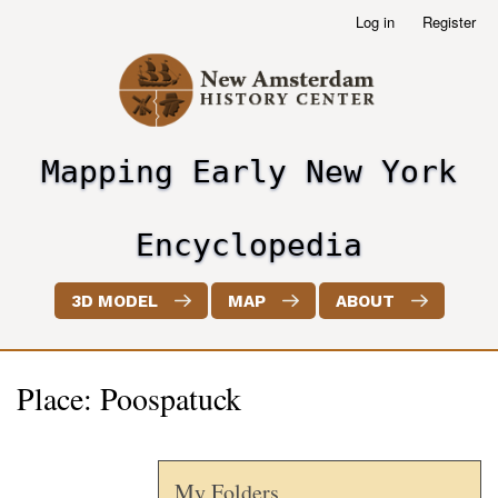
Skip
Log in
Register
User
to
account
main
menu
content
Mapping Early New York
header2
Encyclopedia
3D MODEL
MAP
ABOUT
Place: Poospatuck
My Folders