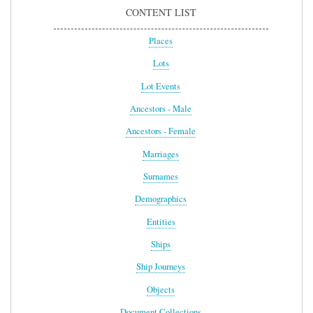
CONTENT LIST
Places
Lots
Lot Events
Ancestors - Male
Ancestors - Female
Marriages
Surnames
Demographics
Entities
Ships
Ship Journeys
Objects
Document Collections