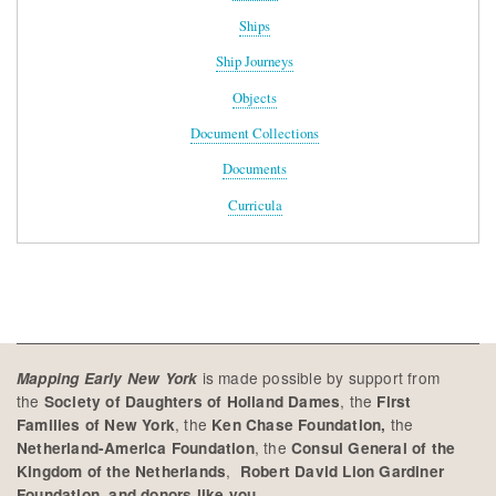
Ships
Ship Journeys
Objects
Document Collections
Documents
Curricula
is made possible by support from
Mapping Early New York
the
, the
Society of Daughters of Holland Dames
First
, the
the
Families of New York
Ken Chase Foundation,
, the
Netherland-America Foundation
Consul General of the
,
Kingdom of the Netherlands
Robert David Lion Gardiner
Foundation, and donors like you.