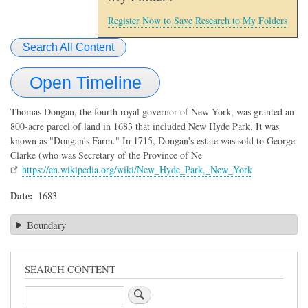
Register Now to Save Research to My Folders
Search All Content
Open Timeline
Thomas Dongan, the fourth royal governor of New York, was granted an
800-acre parcel of land in 1683 that included New Hyde Park. It was
known as "Dongan's Farm." In 1715, Dongan's estate was sold to George
Clarke (who was Secretary of the Province of Ne
https://en.wikipedia.org/wiki/New_Hyde_Park,_New_York
Date
1683
Boundary
SEARCH CONTENT
Search