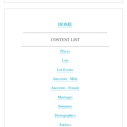
Sidebar
Menu
HOME
CONTENT LIST
Places
Lots
Lot Events
Ancestors - Male
Ancestors - Female
Marriages
Surnames
Demographics
Entities