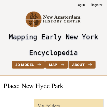
Skip
Log in
Register
User
to
account
main
menu
content
Mapping Early New York
header2
Encyclopedia
3D MODEL
MAP
ABOUT
Place: New Hyde Park
My Folders