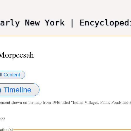
Skip
to
main
Early New York
|
Encycloped
content
 Morpeesah
ll Content
 Timeline
lement shown on the map from 1946 titled "Indian Villages, Paths, Ponds and P
600
ation(s)