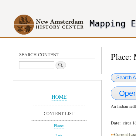
User
account
Mapping 
menu
header2
Place:
SEARCH CONTENT
Search
Search A
Sidebar
Open
Menu
HOME
An Indian sett
CONTENT LIST
Date
circa 1
Places
Current Loc
Lots