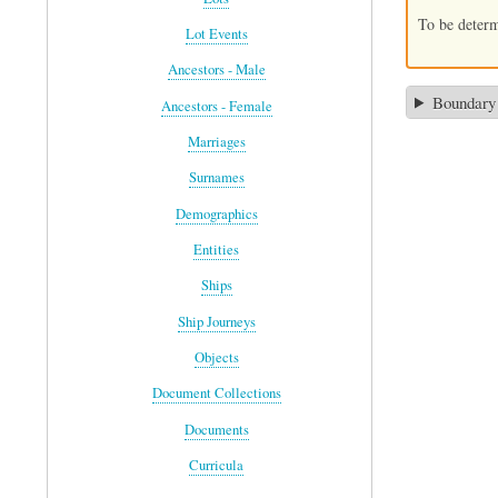
To be deter
Lot Events
Ancestors - Male
Boundary
Ancestors - Female
Marriages
Surnames
Demographics
Entities
Ships
Ship Journeys
Objects
Document Collections
Documents
Curricula