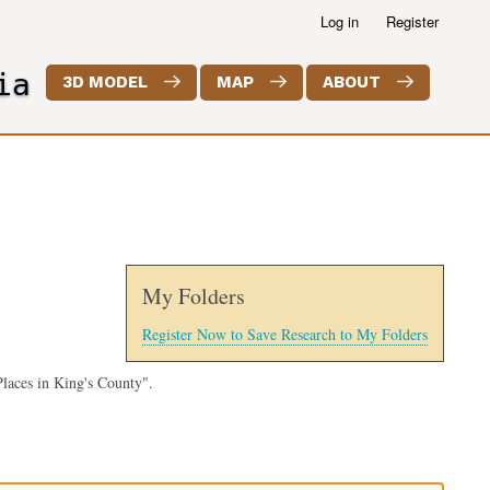
Log in
Register
ia
3D MODEL
MAP
ABOUT
My Folders
Register Now to Save Research to My Folders
laces in King's County".