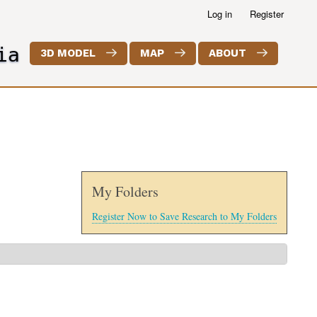
Log in
Register
ia
3D MODEL
MAP
ABOUT
My Folders
Register Now to Save Research to My Folders