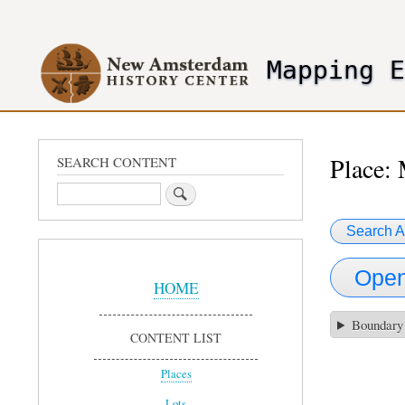
User
account
Mapping 
menu
header2
Place:
SEARCH CONTENT
Search
Search A
Sidebar
Open
Menu
HOME
Boundary
CONTENT LIST
Places
Lots