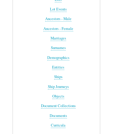
Lot Events
Ancestors - Male
Ancestors - Female
Marriages
Surnames
Demographics
Entities
Ships
Ship Journeys
Objects
Document Collections
Documents
Curricula