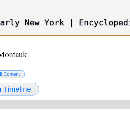
Skip
to
main
Early New York
|
Encycloped
content
 Montauk
ll Content
 Timeline