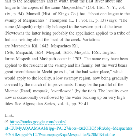
half to the Mespaechtes and in width from the East River about one
league to the copses of the same Mespaechtes” (Col. Hist. N. Y., vol.
xiv., p. 54). Munsell (Hist. of King's Co.) has, “about one league to the
swamp of Mespaechtes." Thompson (L. I., vol. ii., p. 137) says: “The
name (Maspeth) originally belonged to the western part of the town
(Newtown) the latter being probably the appellation applied to a tribe of
Indians residing about the head of the creek. Variations
are Mespatchis Kil, 1642; Mespachtes Kil,
1646; Mespacht, 1654; Mespaat, 1656; Mespath, 1661. English
forms Maspeth and Mashpath occur in 1703. The name may have been
applied to the resident at the swamp and his family, but the word bears
great resemblance to Mecht-pe-es-it, “at the bad water place," which
would apply to the locality, a low swampy region, now being gradually
covered by the march of improvements. It may be the parallel of the
Micmac (Rand) mespaak, "overflowed" (by the tide). The locality even
now is occasionally overflowed by the water backing up on very high
tides. See Algonquian Series, vol. ii., pp. 39-41.
Link:
https://books.google.com/books?
id=EUMyAQAAMAAJ&lpg=PA127&ots=xu2OHQ5bRt&dq=Mespachtes
%20kil&pg=PA127#v=onepage&q=Mespachtes%20kil&f=false