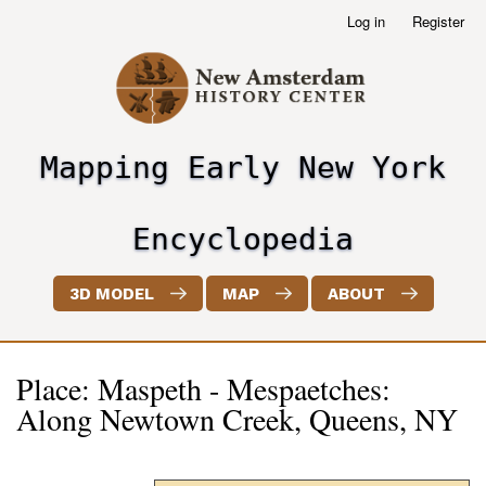
Skip
Log in
Register
User
to
account
main
menu
content
Mapping Early New York
header2
Encyclopedia
3D MODEL
MAP
ABOUT
Place: Maspeth - Mespaetches:
Along Newtown Creek, Queens, NY