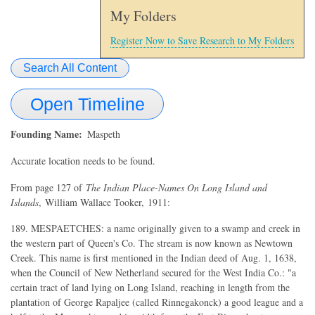
My Folders
Register Now to Save Research to My Folders
Search All Content
Open Timeline
Founding Name
Maspeth
Accurate location needs to be found.
From page 127 of
The Indian Place-Names On Long Island and
Islands
, William Wallace Tooker, 1911:
189. MESPAETCHES: a name originally given to a swamp and creek in
the western part of Queen's Co. The stream is now known as Newtown
Creek. This name is first mentioned in the Indian deed of Aug. 1, 1638,
when the Council of New Netherland secured for the West India Co.: "a
certain tract of land lying on Long Island, reaching in length from the
plantation of George Rapaljee (called Rinnegakonck) a good league and a