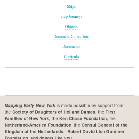
Ships
Ship Journeys
Objects
Document Collections
Documents
Curricula
is made possible by support from
Mapping Early New York
the
, the
Society of Daughters of Holland Dames
First
, the
the
Families of New York
Ken Chase Foundation,
, the
Netherland-America Foundation
Consul General of the
,
Kingdom of the Netherlands
Robert David Lion Gardiner
Foundation, and donors like you.