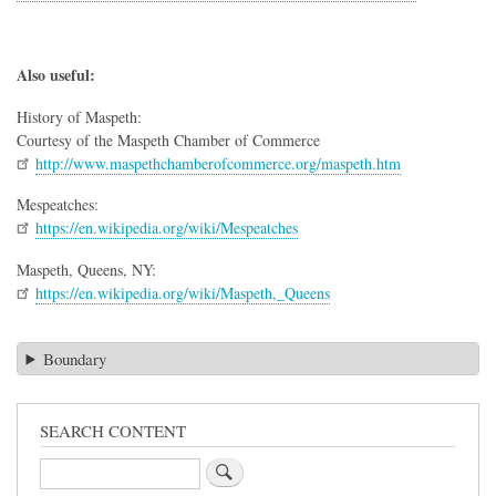
Also useful:
History of Maspeth:
Courtesy of the Maspeth Chamber of Commerce
http://www.maspethchamberofcommerce.org/maspeth.htm
Mespeatches:
https://en.wikipedia.org/wiki/Mespeatches
Maspeth, Queens, NY:
https://en.wikipedia.org/wiki/Maspeth,_Queens
Boundary
SEARCH CONTENT
Search