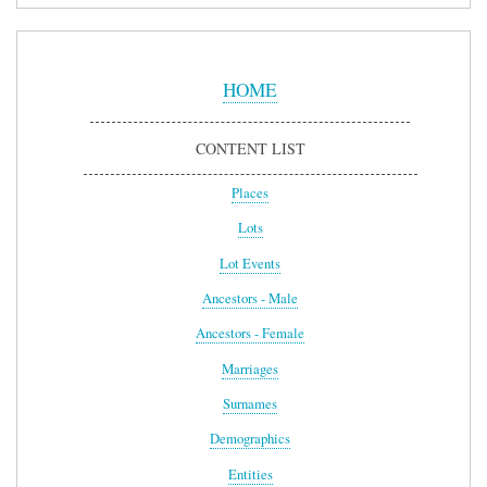
Sidebar
Menu
HOME
CONTENT LIST
Places
Lots
Lot Events
Ancestors - Male
Ancestors - Female
Marriages
Surnames
Demographics
Entities