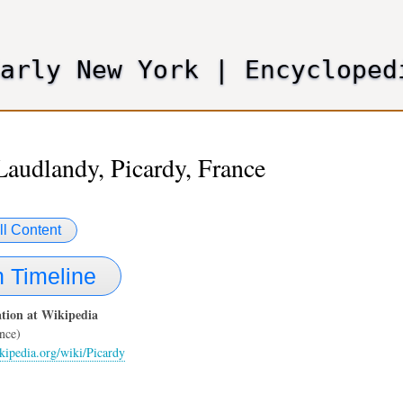
Skip
to
main
Early New York
|
Encycloped
content
Laudlandy, Picardy, France
ll Content
 Timeline
tion at Wikipedia
nce)
ikipedia.org/wiki/Picardy