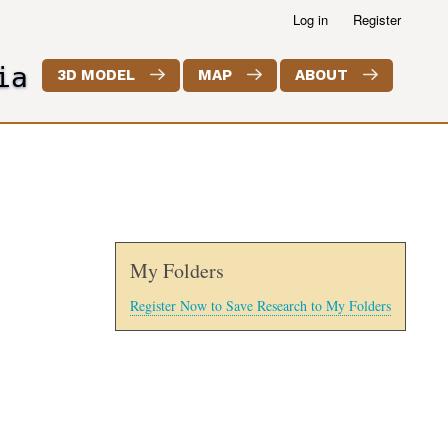
Log in
Register
ia
3D MODEL
MAP
ABOUT
My Folders
Register Now to Save Research to My Folders