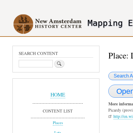
User
account
Mapping 
menu
header2
Place: 
SEARCH CONTENT
Search
Search A
Sidebar
Open
Menu
HOME
More informa
Picardy (provi
CONTENT LIST
http://en.w
Places
Lots