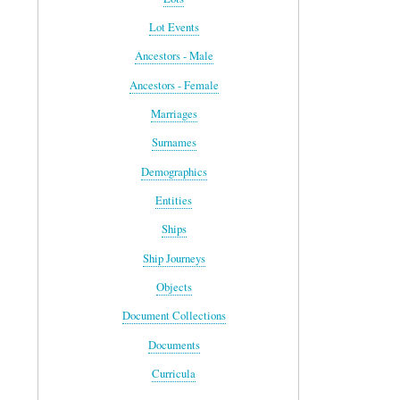
Lot Events
Ancestors - Male
Ancestors - Female
Marriages
Surnames
Demographics
Entities
Ships
Ship Journeys
Objects
Document Collections
Documents
Curricula