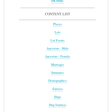
HOME
CONTENT LIST
Places
Lots
Lot Events
Ancestors - Male
Ancestors - Female
Marriages
Surnames
Demographics
Entities
Ships
Ship Journeys