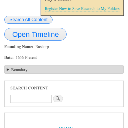
Register Now to Save Research to My Folders
Search All Content
Open Timeline
Founding Name
Rusdorp
Date
1656-Present
Boundary
SEARCH CONTENT
Search
Sidebar
Menu