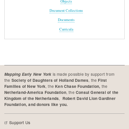
Objects
Document Collections
Documents
Curricula
is made possible by support from
Mapping Early New York
the
, the
Society of Daughters of Holland Dames
First
, the
the
Families of New York
Ken Chase Foundation,
, the
Netherland-America Foundation
Consul General of the
,
Kingdom of the Netherlands
Robert David Lion Gardiner
Foundation, and donors like you.
Support Us