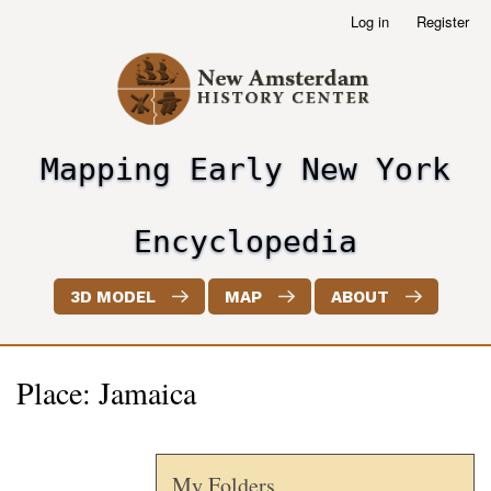
Skip
Log in
Register
User
to
account
main
menu
content
Mapping Early New York
header2
Encyclopedia
3D MODEL
MAP
ABOUT
Place: Jamaica
My Folders